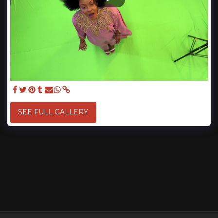
SEE FULL GALLERY