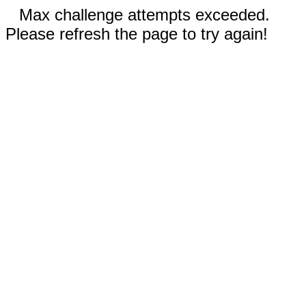
Max challenge attempts exceeded.
Please refresh the page to try again!