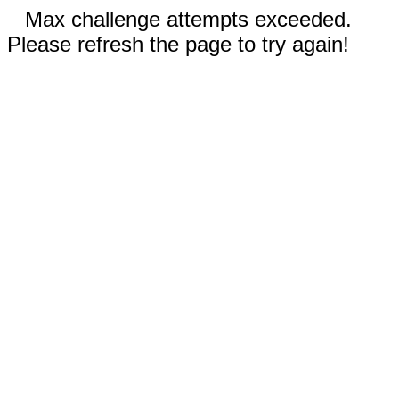
Max challenge attempts exceeded.
Please refresh the page to try again!