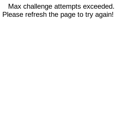
Max challenge attempts exceeded.
Please refresh the page to try again!