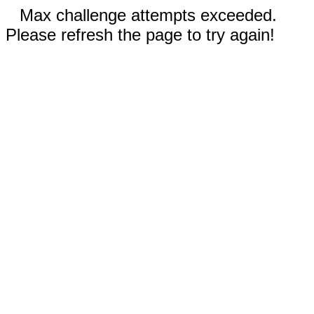
Max challenge attempts exceeded.
Please refresh the page to try again!