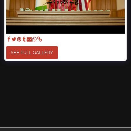
SEE FULL GALLERY