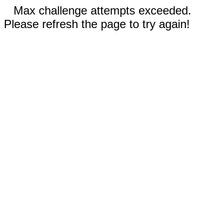
Max challenge attempts exceeded.
Please refresh the page to try again!