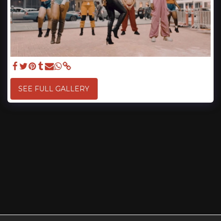
SEE FULL GALLERY