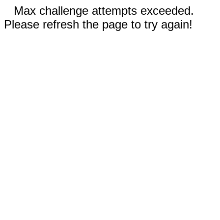
Max challenge attempts exceeded.
Please refresh the page to try again!