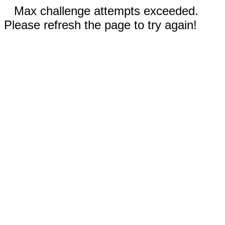
Max challenge attempts exceeded.
Please refresh the page to try again!