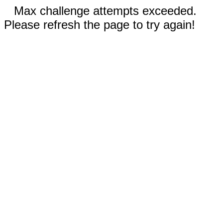
Max challenge attempts exceeded.
Please refresh the page to try again!