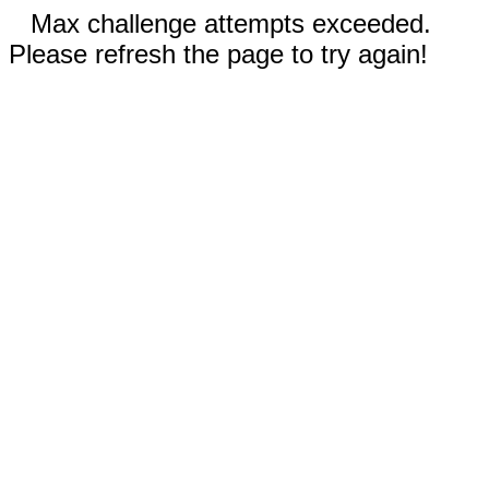
Max challenge attempts exceeded.
Please refresh the page to try again!