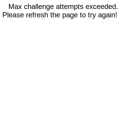
Max challenge attempts exceeded.
Please refresh the page to try again!