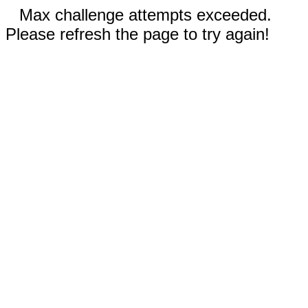
Max challenge attempts exceeded.
Please refresh the page to try again!