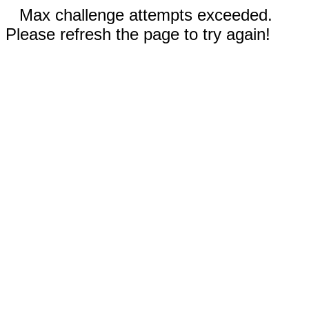
Max challenge attempts exceeded.
Please refresh the page to try again!