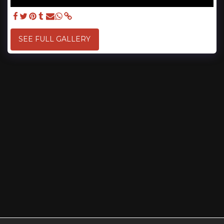
SEE FULL GALLERY