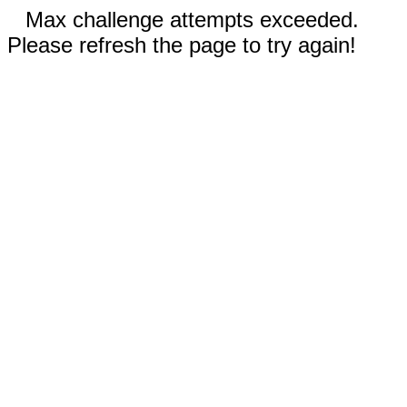
Max challenge attempts exceeded.
Please refresh the page to try again!