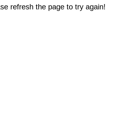
e refresh the page to try again!