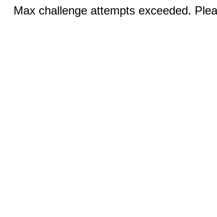
Max challenge attempts exceeded. Pleas