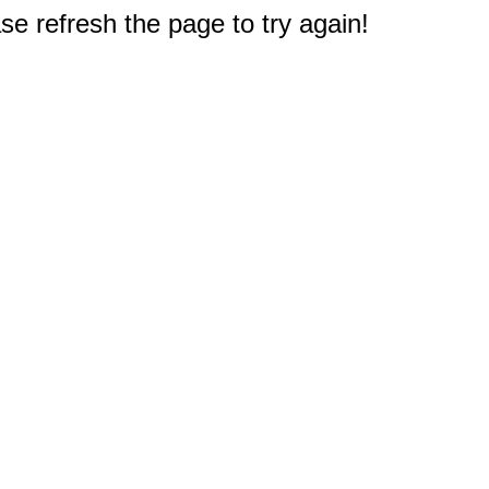
e refresh the page to try again!