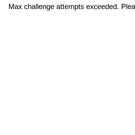
Max challenge attempts exceeded. Pleas