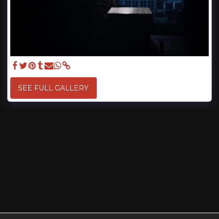
SEE FULL GALLERY