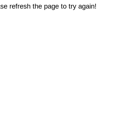
e refresh the page to try again!