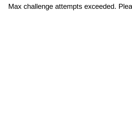
Max challenge attempts exceeded. Pleas