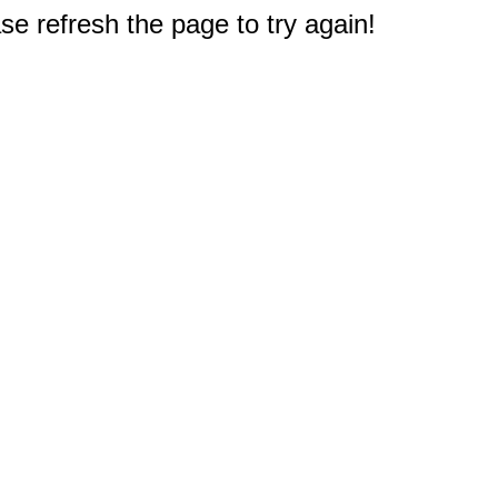
e refresh the page to try again!