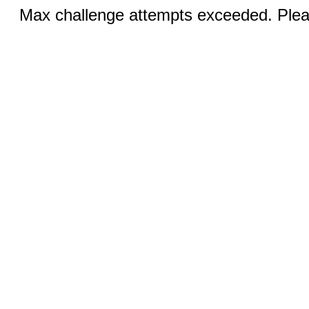
Max challenge attempts exceeded. Pleas