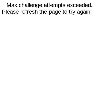
Max challenge attempts exceeded.
Please refresh the page to try again!