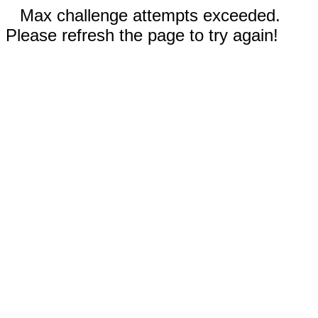
Max challenge attempts exceeded.
Please refresh the page to try again!