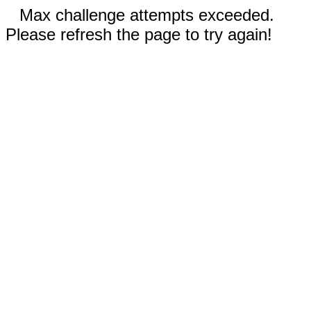
Max challenge attempts exceeded.
Please refresh the page to try again!