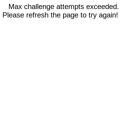
Max challenge attempts exceeded.
Please refresh the page to try again!