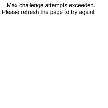
Max challenge attempts exceeded.
Please refresh the page to try again!