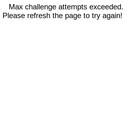
Max challenge attempts exceeded.
Please refresh the page to try again!