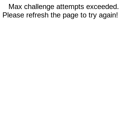
Max challenge attempts exceeded.
Please refresh the page to try again!