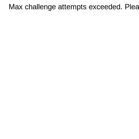
Max challenge attempts exceeded. Pleas