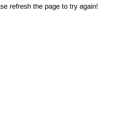
e refresh the page to try again!