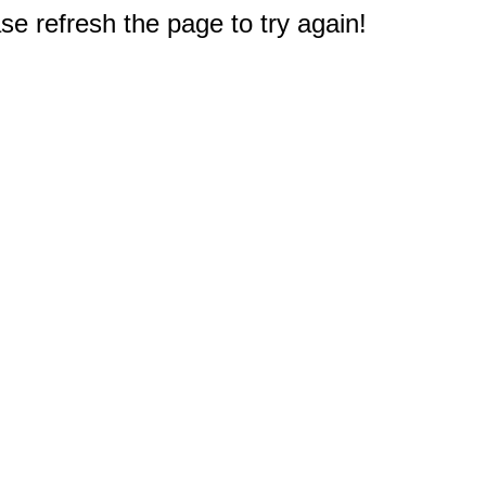
e refresh the page to try again!