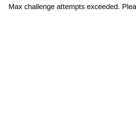
Max challenge attempts exceeded. Pleas