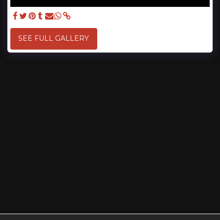
SEE FULL GALLERY