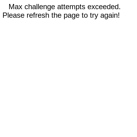
Max challenge attempts exceeded.
Please refresh the page to try again!