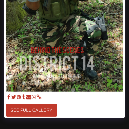
SEE FULL GALLERY