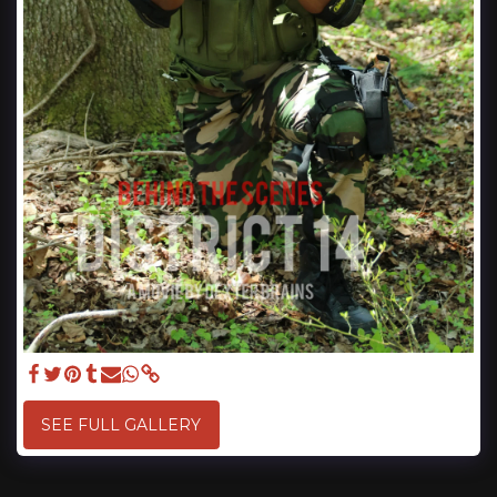
SEE FULL GALLERY