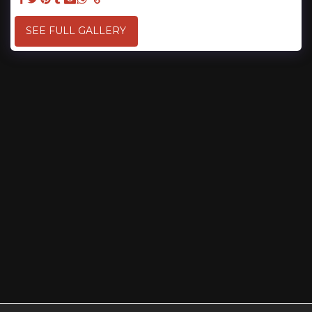
SEE FULL GALLERY