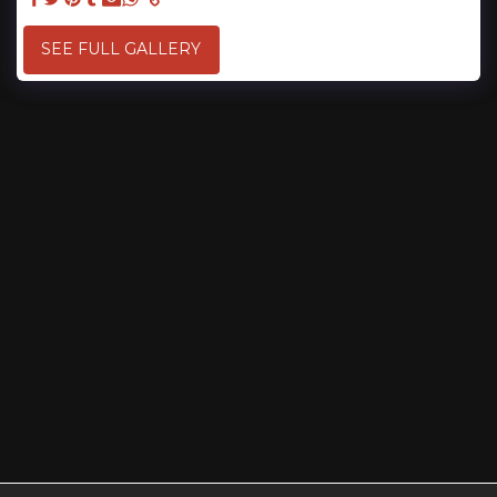
SEE FULL GALLERY