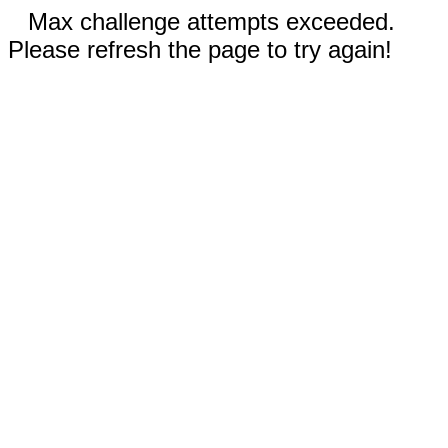
Max challenge attempts exceeded.
Please refresh the page to try again!