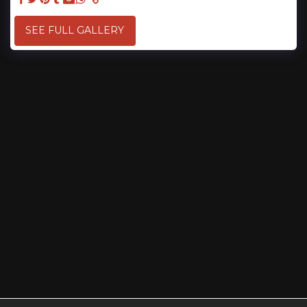
SEE FULL GALLERY