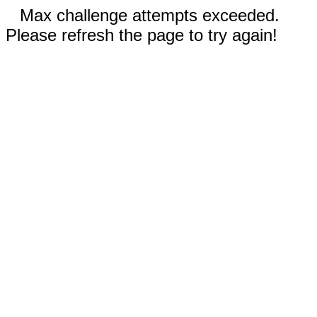
Max challenge attempts exceeded.
Please refresh the page to try again!