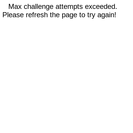
Max challenge attempts exceeded.
Please refresh the page to try again!