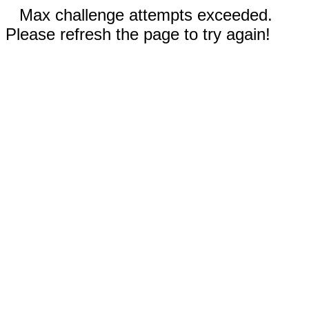
Max challenge attempts exceeded.
Please refresh the page to try again!