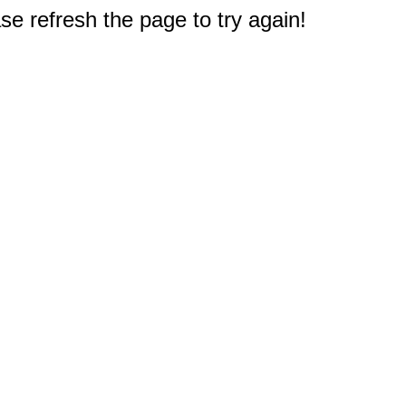
e refresh the page to try again!