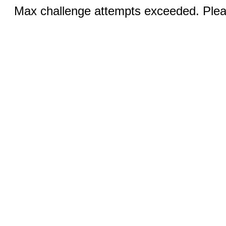
Max challenge attempts exceeded. Pleas