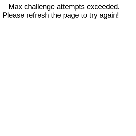
Max challenge attempts exceeded.
Please refresh the page to try again!