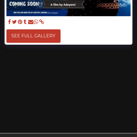
SEE FULL GALLERY