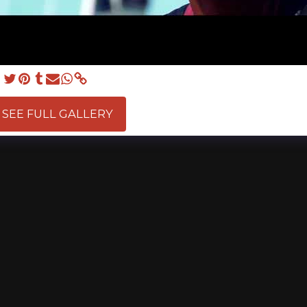
SEE FULL GALLERY