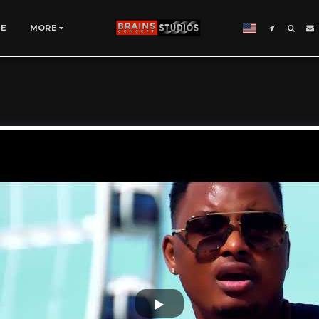
SE
MORE