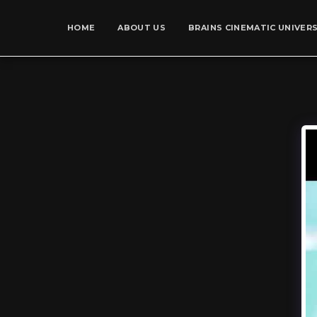
HOME
ABOUT US
BRAINS CINEMATIC UNIVER