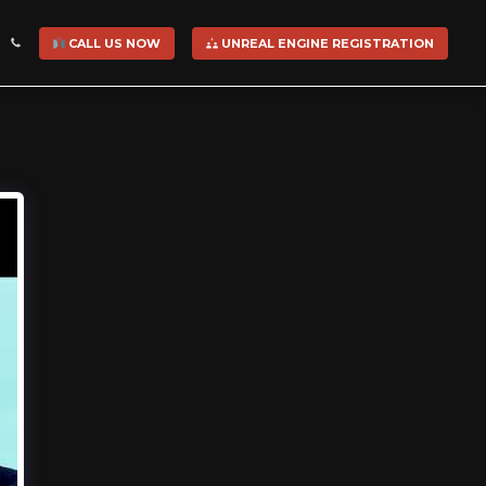
CALL US NOW
UNREAL ENGINE REGISTRATION