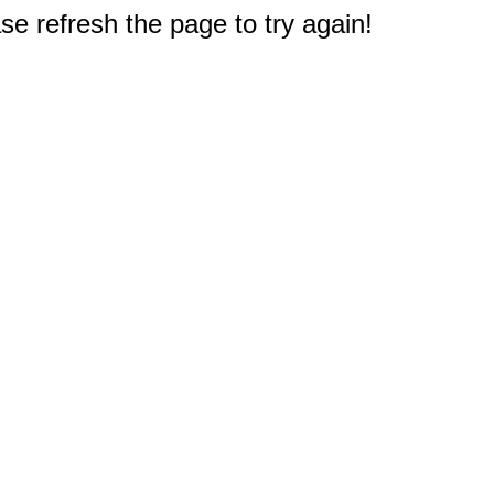
e refresh the page to try again!