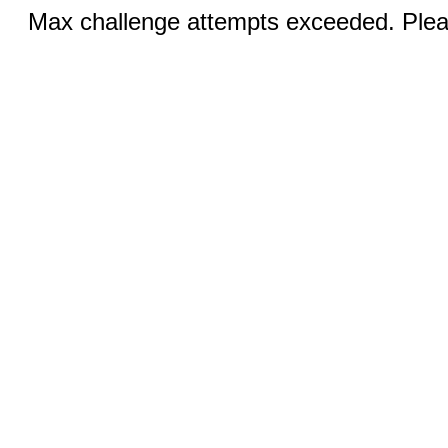
Max challenge attempts exceeded. Pleas