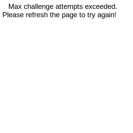
Max challenge attempts exceeded.
Please refresh the page to try again!