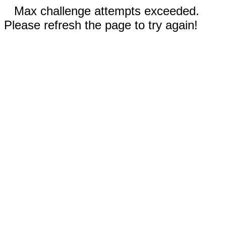
Max challenge attempts exceeded.
Please refresh the page to try again!