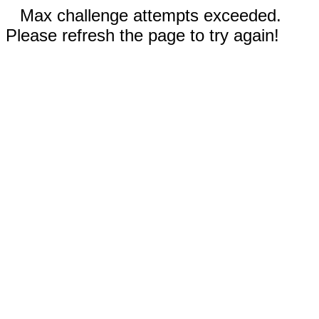
Max challenge attempts exceeded.
Please refresh the page to try again!